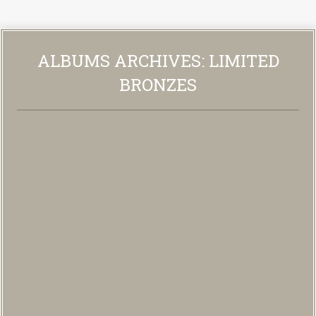
ALBUMS ARCHIVES:
LIMITED
BRONZES
You are here: