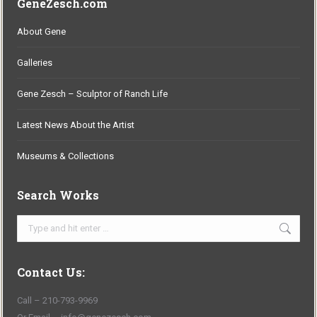
GeneZesch.com
About Gene
Galleries
Gene Zesch – Sculptor of Ranch Life
Latest News About the Artist
Museums & Collections
Search Works
Search:
Contact Us:
Call – 210-793-9969