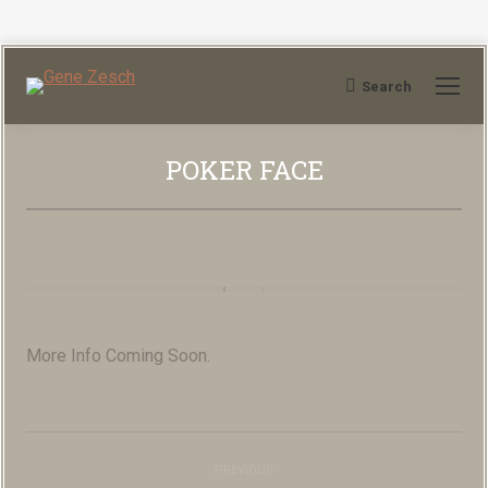
Search
Search:
POKER FACE
You are here:
More Info Coming Soon.
Album
PREVIOUS