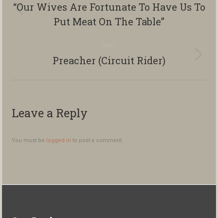
navigation
“Our Wives Are Fortunate To Have Us To
Previous
Put Meat On The Table”
album:
NEXT
Preacher (Circuit Rider)
Next
album:
Leave a Reply
You must be
logged in
to post a comment.