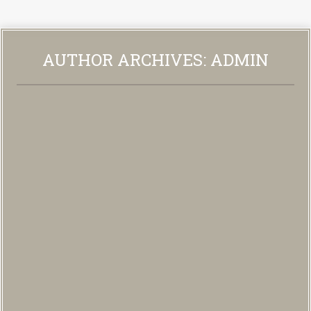
AUTHOR ARCHIVES:
ADMIN
You are here: