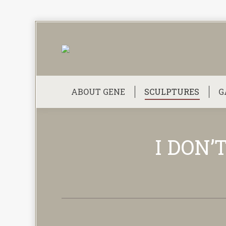
ABOUT GENE
SCULPTURES
G
I DON’