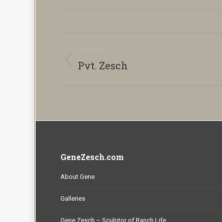
Album
PREVIOUS
navigation
Pvt. Zesch
Previous
album:
GeneZesch.com
About Gene
Galleries
Gene Zesch – Sculptor of Ranch Life