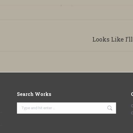
Looks Like I’l
Next
album:
Search Works
Search:
C
O