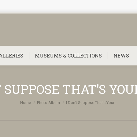
ALLERIES
MUSEUMS & COLLECTIONS
NEWS
T SUPPOSE THAT’S YOU
You are here:
Home
Photo Album
I Don’t Suppose That’s Your…