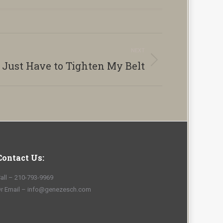
NEXT
l Just Have to Tighten My Belt
Contact Us:
all – 210-793-9969
r Email – info@genezesch.com