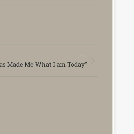
NEXT
as Made Me What I am Today”