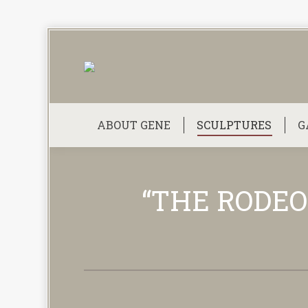
ABOUT GENE
SCULPTURES
G
“THE RODEO