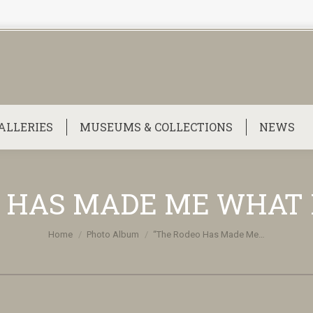
ALLERIES
MUSEUMS & COLLECTIONS
NEWS
 HAS MADE ME WHAT 
You are here:
Home
Photo Album
“The Rodeo Has Made Me…