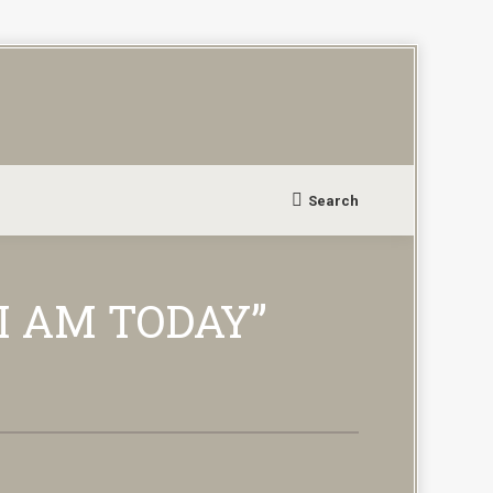
Search
Search:
I AM TODAY”