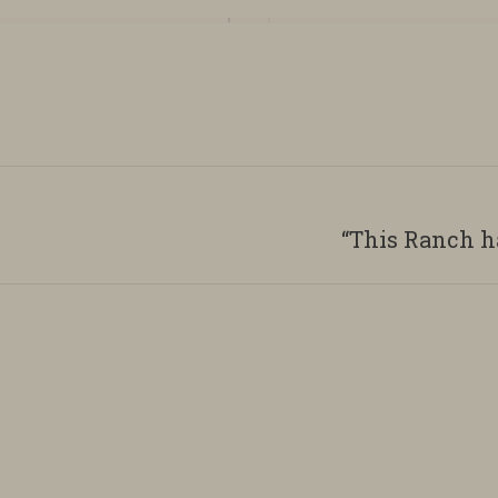
“This Ranch h
Next
album: