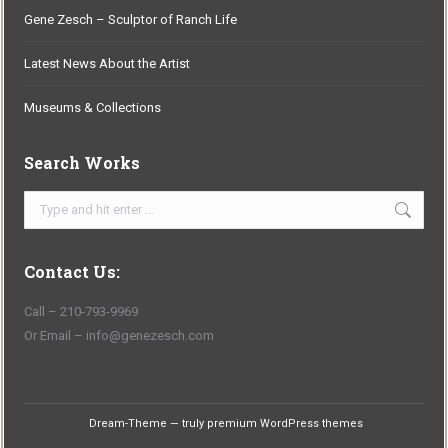
Gene Zesch – Sculptor of Ranch Life
Latest News About the Artist
Museums & Collections
Search Works
Search:
Contact Us:
Call – 210-793-9969
Or Email – info@genezesch.com
Dream-Theme — truly
premium WordPress themes