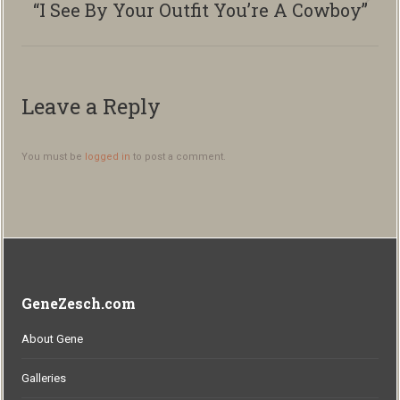
“I See By Your Outfit You’re A Cowboy”
Next
album:
Leave a Reply
You must be
logged in
to post a comment.
GeneZesch.com
About Gene
Galleries