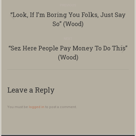
Album
PREVIOUS
navigation
“Look, If I’m Boring You Folks, Just Say
Previous
So” (Wood)
album:
NEXT
“Sez Here People Pay Money To Do This”
Next
(Wood)
album:
Leave a Reply
You must be
logged in
to post a comment.