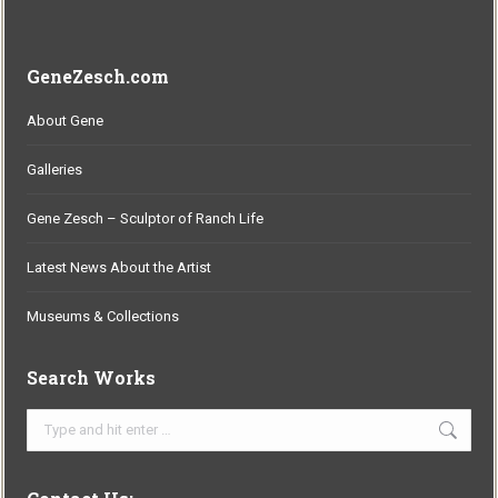
GeneZesch.com
About Gene
Galleries
Gene Zesch – Sculptor of Ranch Life
Latest News About the Artist
Museums & Collections
Search Works
Search: