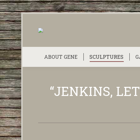
ABOUT GENE
SCULPTURES
G
“JENKINS, LET