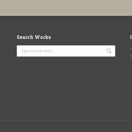
Search Works
Search:
C
O