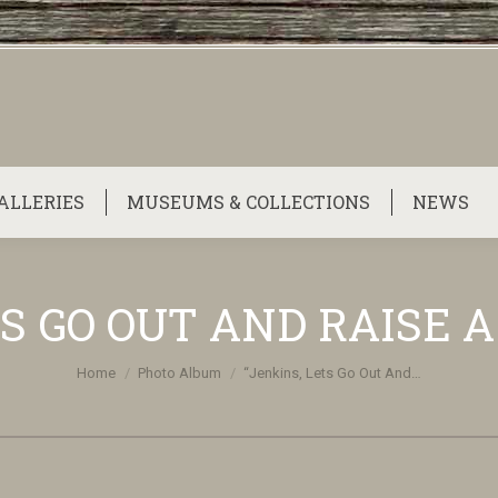
ALLERIES
MUSEUMS & COLLECTIONS
NEWS
S GO OUT AND RAISE A
You are here:
Home
Photo Album
“Jenkins, Lets Go Out And…