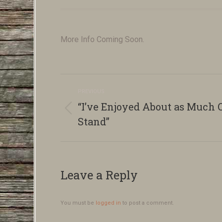
More Info Coming Soon.
Album
PREVIOUS
navigation
“I’ve Enjoyed About as Much O
Previous
Stand”
album:
Leave a Reply
You must be
logged in
to post a comment.