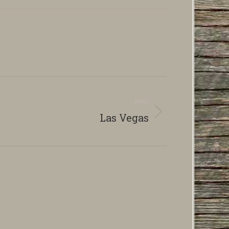
NEXT
Las Vegas