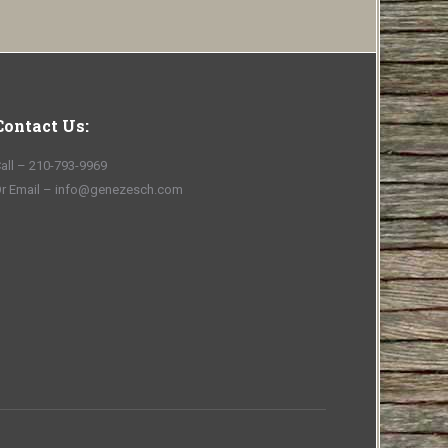
Contact Us:
all – 210-793-9969
r Email – info@genezesch.com