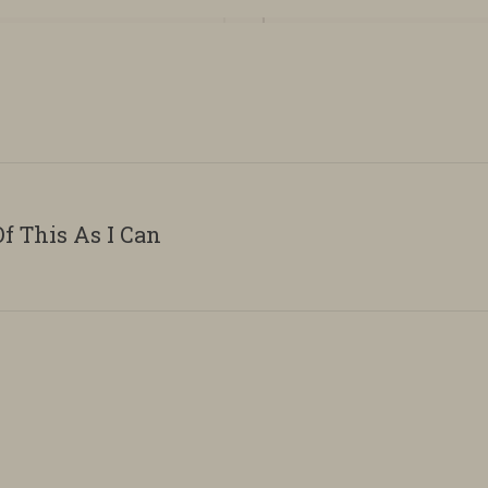
f This As I Can
Next
album: