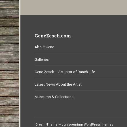
GeneZesch.com
About Gene
Galleries
Gene Zesch – Sculptor of Ranch Life
Latest News About the Artist
Museums & Collections
Dream-Theme — truly
premium WordPress themes