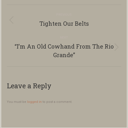
Album
PREVIOUS
navigation
Tighten Our Belts
Previous
album:
NEXT
“I’m An Old Cowhand From The Rio
Next
Grande”
album:
Leave a Reply
You must be
logged in
to post a comment.