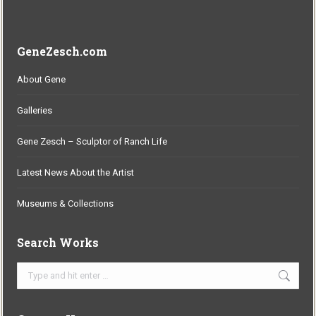
GeneZesch.com
About Gene
Galleries
Gene Zesch – Sculptor of Ranch Life
Latest News About the Artist
Museums & Collections
Search Works
Search: