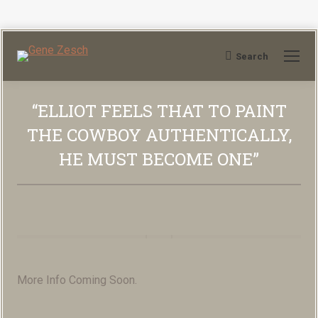
Search
Search:
“ELLIOT FEELS THAT TO PAINT
THE COWBOY AUTHENTICALLY,
HE MUST BECOME ONE”
You are here:
More Info Coming Soon.