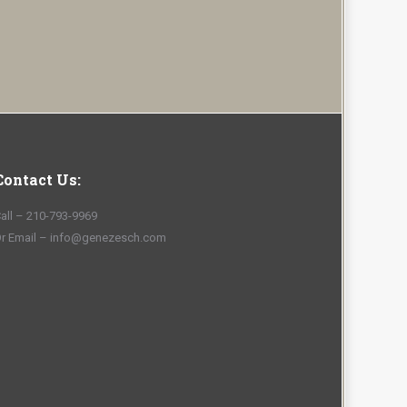
Contact Us:
all – 210-793-9969
r Email – info@genezesch.com