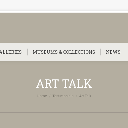
ALLERIES
MUSEUMS & COLLECTIONS
NEWS
ART TALK
You are here:
Home
Testimonials
Art Talk