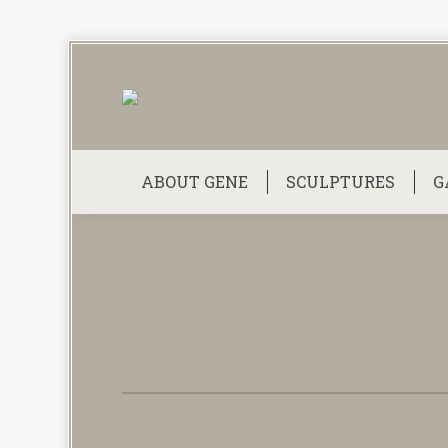
ABOUT GENE
SCULPTURES
G