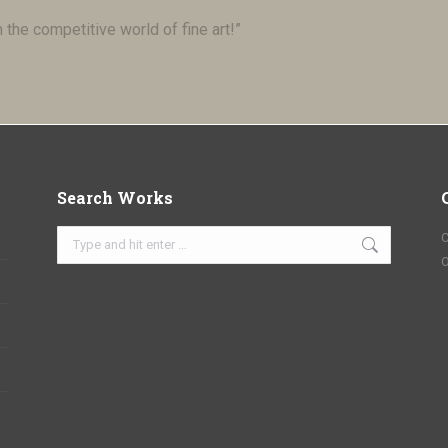
n the competitive world of fine art!”
Search Works
Search:
C
O