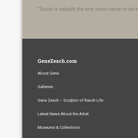
“Zesch is virtually the only wood carver to be i
GeneZesch.com
About Gene
Galleries
Gene Zesch – Sculptor of Ranch Life
Latest News About the Artist
Museums & Collections